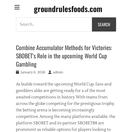
groundrulesfoods.com
Search
for:
Combine Accumulator Methods for Victories:
SBOBET’s Role in the upcoming World Cup
Gambling
Posted
Author
January 6, 2026
admin
on
As builds toward the upcoming World Cup, fans and
gamblers alike are getting ready for a of the most
awaited competitions in history. With teams from
across the globe competing for the prestigious trophy,
the betting arena is becoming increasingly
competitive. Among the many platforms available, the
platform SBOBET and its partner SBOBET88 are
prominent as reliable options for players looking to