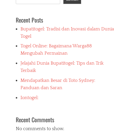
Recent Posts
Bupatitogel: Tradisi dan Inovasi dalam Dunia
Togel
Togel Online: Bagaimana Warga88
Mengubah Permainan
Jelajahi Dunia Bupatitogel: Tips dan Trik
Terbaik
Mendapatkan Besar di Toto Sydney:
Panduan dan Saran
Iontogel:
Recent Comments
No comments to show.