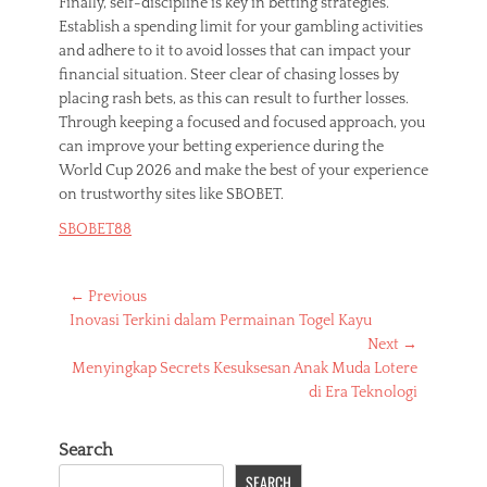
Finally, self-discipline is key in betting strategies.
Establish a spending limit for your gambling activities
and adhere to it to avoid losses that can impact your
financial situation. Steer clear of chasing losses by
placing rash bets, as this can result to further losses.
Through keeping a focused and focused approach, you
can improve your betting experience during the
World Cup 2026 and make the best of your experience
on trustworthy sites like SBOBET.
SBOBET88
Post
← Previous
Previous
Inovasi Terkini dalam Permainan Togel Kayu
navigation
post:
Next →
Next
Menyingkap Secrets Kesuksesan Anak Muda Lotere
post:
di Era Teknologi
Search
SEARCH