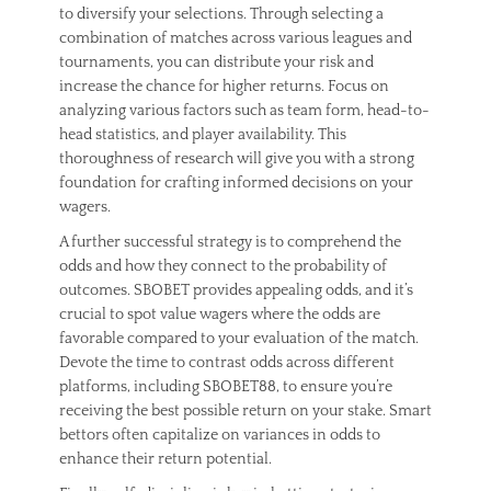
to diversify your selections. Through selecting a
combination of matches across various leagues and
tournaments, you can distribute your risk and
increase the chance for higher returns. Focus on
analyzing various factors such as team form, head-to-
head statistics, and player availability. This
thoroughness of research will give you with a strong
foundation for crafting informed decisions on your
wagers.
A further successful strategy is to comprehend the
odds and how they connect to the probability of
outcomes. SBOBET provides appealing odds, and it’s
crucial to spot value wagers where the odds are
favorable compared to your evaluation of the match.
Devote the time to contrast odds across different
platforms, including SBOBET88, to ensure you’re
receiving the best possible return on your stake. Smart
bettors often capitalize on variances in odds to
enhance their return potential.