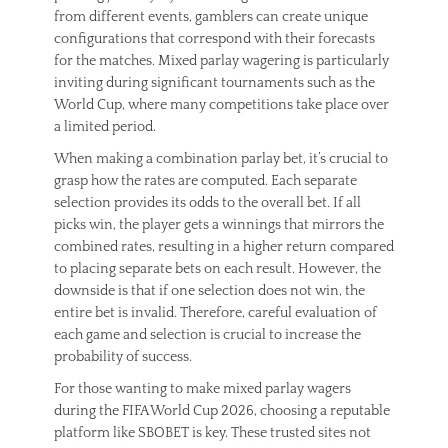
from different events, gamblers can create unique
configurations that correspond with their forecasts
for the matches. Mixed parlay wagering is particularly
inviting during significant tournaments such as the
World Cup, where many competitions take place over
a limited period.
When making a combination parlay bet, it’s crucial to
grasp how the rates are computed. Each separate
selection provides its odds to the overall bet. If all
picks win, the player gets a winnings that mirrors the
combined rates, resulting in a higher return compared
to placing separate bets on each result. However, the
downside is that if one selection does not win, the
entire bet is invalid. Therefore, careful evaluation of
each game and selection is crucial to increase the
probability of success.
For those wanting to make mixed parlay wagers
during the FIFA World Cup 2026, choosing a reputable
platform like SBOBET is key. These trusted sites not