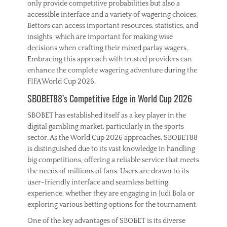
only provide competitive probabilities but also a
accessible interface and a variety of wagering choices.
Bettors can access important resources, statistics, and
insights, which are important for making wise
decisions when crafting their mixed parlay wagers.
Embracing this approach with trusted providers can
enhance the complete wagering adventure during the
FIFA World Cup 2026.
SBOBET88’s Competitive Edge in World Cup 2026
SBOBET has established itself as a key player in the
digital gambling market, particularly in the sports
sector. As the World Cup 2026 approaches, SBOBET88
is distinguished due to its vast knowledge in handling
big competitions, offering a reliable service that meets
the needs of millions of fans. Users are drawn to its
user-friendly interface and seamless betting
experience, whether they are engaging in Judi Bola or
exploring various betting options for the tournament.
One of the key advantages of SBOBET is its diverse