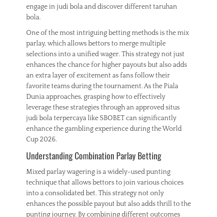
engage in judi bola and discover different taruhan
bola.
One of the most intriguing betting methods is the mix
parlay, which allows bettors to merge multiple
selections into a unified wager. This strategy not just
enhances the chance for higher payouts but also adds
an extra layer of excitement as fans follow their
favorite teams during the tournament. As the Piala
Dunia approaches, grasping how to effectively
leverage these strategies through an approved situs
judi bola terpercaya like SBOBET can significantly
enhance the gambling experience during the World
Cup 2026.
Understanding Combination Parlay Betting
Mixed parlay wagering is a widely-used punting
technique that allows bettors to join various choices
into a consolidated bet. This strategy not only
enhances the possible payout but also adds thrill to the
punting journey. By combining different outcomes