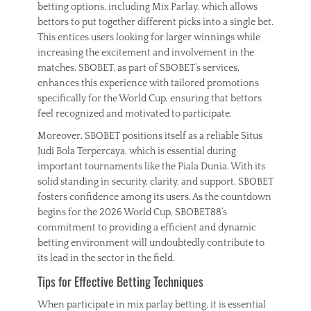
betting options, including Mix Parlay, which allows
bettors to put together different picks into a single bet.
This entices users looking for larger winnings while
increasing the excitement and involvement in the
matches. SBOBET, as part of SBOBET’s services,
enhances this experience with tailored promotions
specifically for the World Cup, ensuring that bettors
feel recognized and motivated to participate.
Moreover, SBOBET positions itself as a reliable Situs
Judi Bola Terpercaya, which is essential during
important tournaments like the Piala Dunia. With its
solid standing in security, clarity, and support, SBOBET
fosters confidence among its users. As the countdown
begins for the 2026 World Cup, SBOBET88’s
commitment to providing a efficient and dynamic
betting environment will undoubtedly contribute to
its lead in the sector in the field.
Tips for Effective Betting Techniques
When participate in mix parlay betting, it is essential