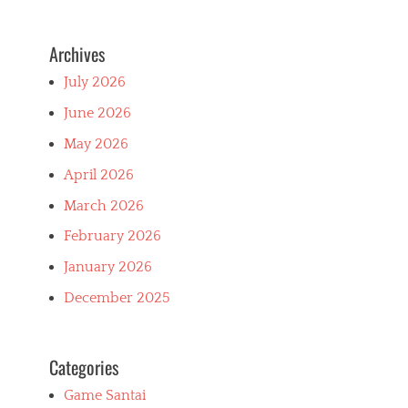
Archives
July 2026
June 2026
May 2026
April 2026
March 2026
February 2026
January 2026
December 2025
Categories
Game Santai